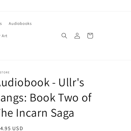
s
Audiobooks
Log
Cart
 Art
in
 STORE
udiobook - Ullr's
angs: Book Two of
he Incarn Saga
egular
14.95 USD