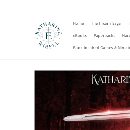
Skip to
content
Home
The Incarn Saga
T
eBooks
Paperbacks
Har
Book Inspired Games & Miniat
Skip to
product
information