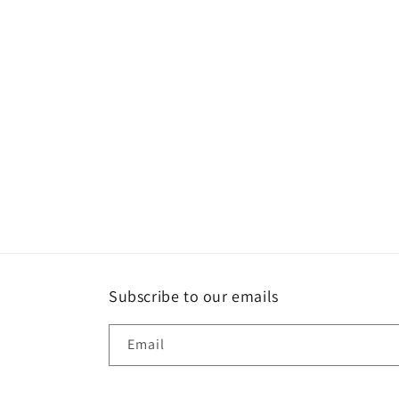
Subscribe to our emails
Email