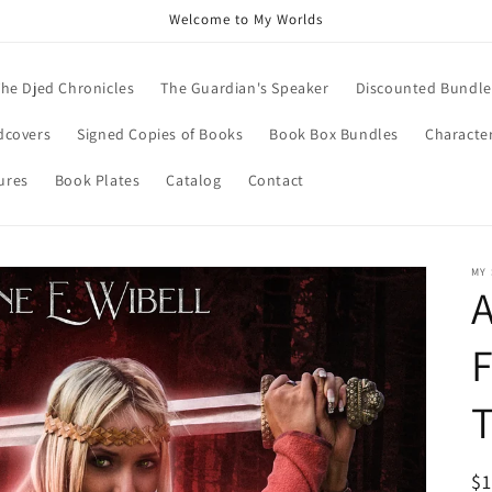
Welcome to My Worlds
he Djed Chronicles
The Guardian's Speaker
Discounted Bundle
dcovers
Signed Copies of Books
Book Box Bundles
Character
ures
Book Plates
Catalog
Contact
MY
A
F
T
R
$