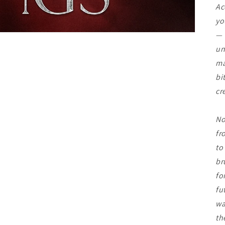
Ac
yo
— 
un
ma
bi
cr
No
fr
to
br
fo
fu
wa
th