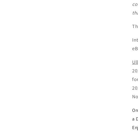
co
th
Th
In
e
Ul
20
fo
20
No
On
a 
En