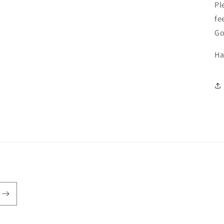
Pl
fe
Go
Ha