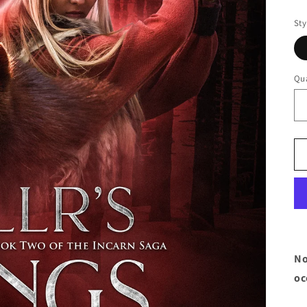
pr
Sty
Qua
No
oc