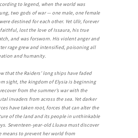
cording to legend, when the world was
ung, two gods of war — one male, one female
were destined for each other. Yet Ullr, forever
faithful, lost the love of Issaura, his true
tch, and was forsworn. His violent anger and
tter rage grew and intensified, poisoning all
eation and humanity.
w that the Raiders’ long ships have faded
om sight, the kingdom of Elysia is beginning
 recover from the summer’s war with the
utal invaders from across the sea. Yet darker
rces have taken root, forces that can alter the
ture of the land and its people in unthinkable
ys. Seventeen-year-old Lluava must discover
e means to prevent her world from