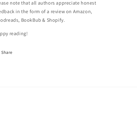
ease note that all authors appreciate honest
edback in the form of a review on Amazon,
odreads, BookBub & Shopify.
ppy reading!
Share