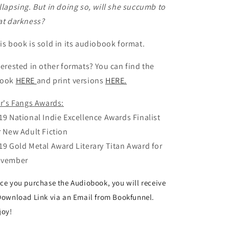
llapsing. But in doing so, will she succumb to
at darkness?
is book is sold in its audiobook format.
terested in other formats? You can find the
Book
HERE
and print versions
HERE.
lr's Fangs
Awards:
19 National Indie Excellence Awards Finalist
r New Adult Fiction
19 Gold Metal Award Literary Titan Award for
vember
ce you purchase the Audiobook, you will receive
Download Link via an Email from Bookfunnel.
joy!